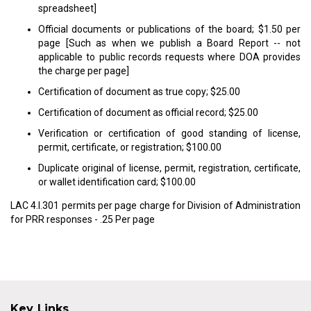
spreadsheet]
Official documents or publications of the board; $1.50 per
page [Such as when we publish a Board Report -- not
applicable to public records requests where DOA provides
the charge per page]
Certification of document as true copy; $25.00
Certification of document as official record; $25.00
Verification or certification of good standing of license,
permit, certificate, or registration; $100.00
Duplicate original of license, permit, registration, certificate,
or wallet identification card; $100.00
LAC 4.I.301 permits per page charge for Division of Administration
for PRR responses - .25 Per page
Key Links