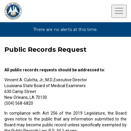
There are no alerts at this time.
Public Records Request
All public records requests should be addressed to:
Vincent A. Culotta, Jr., M.D.,Executive Director
Louisiana State Board of Medical Examiners
630 Camp Street
New Orleans, LA 70130
(504) 568-6820
In compliance with Act 256 of the 2019 Legislature, the Board
gives notice to the public that any information submitted to the
Board may become public record unless specifically exempted by
the Public Records Law, R.S. 44:1 et seq.