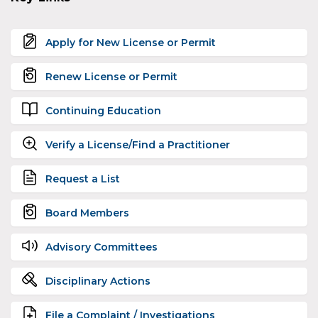
Apply for New License or Permit
Renew License or Permit
Continuing Education
Verify a License/Find a Practitioner
Request a List
Board Members
Advisory Committees
Disciplinary Actions
File a Complaint / Investigations