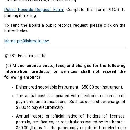
Public Records Request Form:
Complete this form PRIOR to
printing if mailing.
To send the Board a public records request, please click on the
button below:
lsbme-prr@lsbme.la.gov
§1281. Fees and costs
(d)
Miscellaneous costs, fees, and charges for the following
information, products, or services shall not exceed the
following amounts:
Dishonored negotiable instrument - $50.00 per instrument.
The actual costs associated with electronic or credit card
payments and transactions. Such as our e-check charge of
$3.00 to pay electronically.
Annual report or official listing of holders of licenses,
permits, certificates, or registrations issued by the board -
$50.00 [this is for the paper copy or pdf, not an electronic