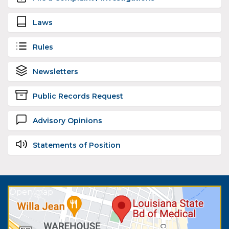
Laws
Rules
Newsletters
Public Records Request
Advisory Opinions
Statements of Position
Open map