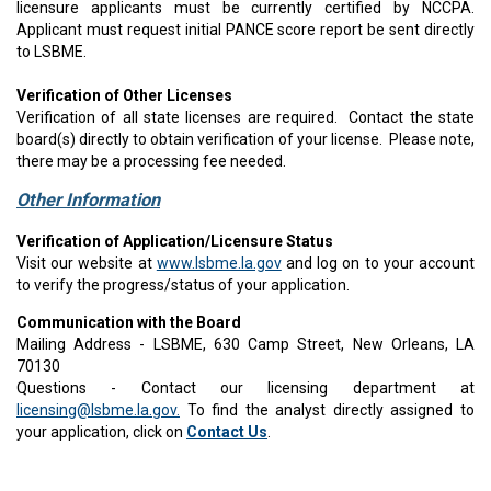
licensure applicants must be currently certified by NCCPA.
Applicant must request initial PANCE score report be sent directly
to LSBME.
Verification of Other Licenses
Verification of all state licenses are required. Contact the state
board(s) directly to obtain verification of your license. Please note,
there may be a processing fee needed.​
Other Information
Verification of Application/Licensure Status
Visit our website at
www.lsbme.la.gov
and log on to your account
to verify the progress/status of your application.
Communication with the Board
Mailing Address - LSBME, 630 Camp Street, New Orleans, LA
70130
Questions - Contact our licensing department at
licensing@lsbme.la.gov.
To find the analyst directly assigned to
your application, click on
Contact Us
.