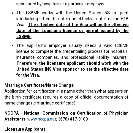
sponsored by hospitals or a particular employer.
The LSBME works with the United States INS to grant
interlocking letters to obtain an effective date for the H1B
Visa.
The effective date of the Visa will be the effective
date of the Louisiana license or permit issued by the
LSBME.
The applicant’s employer usually needs a valid LSBME
license to complete the credentialing process for hospitals,
insurance companies, and professional liability insurers.
Therefore, the licensure applicant should work with the
United States INS Visa sponsor to set the effective date
for the Visa.
Marriage Certificate/Name Change
Application for certification in a name other than what appears on
the birth certificate requires a copy of official documentation of
name change (ie marriage certificate).
NCCPA - National Commission on Certification of Physician
Assistants
www.nccpa.net
; (678) 417-8100
Licensure Applicants