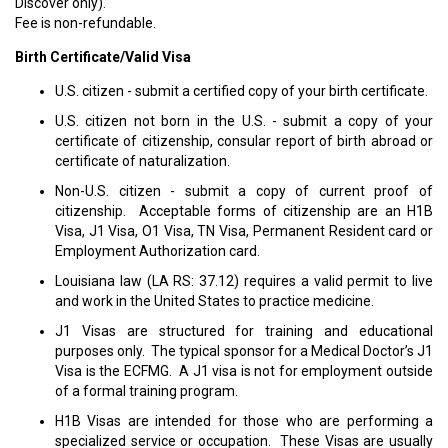
Discover only).
Fee is non-refundable.
Birth Certificate/Valid Visa
U.S. citizen - submit a certified copy of your birth certificate.
U.S. citizen not born in the U.S. - submit a copy of your
certificate of citizenship, consular report of birth abroad or
certificate of naturalization.
Non-U.S. citizen - submit a copy of current proof of
citizenship. Acceptable forms of citizenship are an H1B
Visa, J1 Visa, O1 Visa, TN Visa, Permanent Resident card or
Employment Authorization card.
Louisiana law (LA RS: 37.12) requires a valid permit to live
and work in the United States to practice medicine.
J1 Visas are structured for training and educational
purposes only. The typical sponsor for a Medical Doctor’s J1
Visa is the ECFMG. A J1 visa is not for employment outside
of a formal training program.
H1B Visas are intended for those who are performing a
specialized service or occupation. These Visas are usually